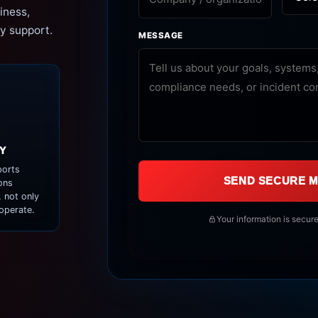
iness,
y support.
MESSAGE
Y
orts
SEND SECURE 
ons
 not only
operate.
Your information is secure