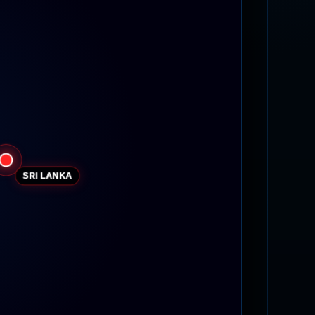
SRI LANKA