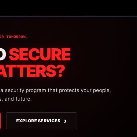
OR TOMORROW.
O
SECURE
ATTERS?
 a security program that protects your people,
s, and future.
›
EXPLORE SERVICES