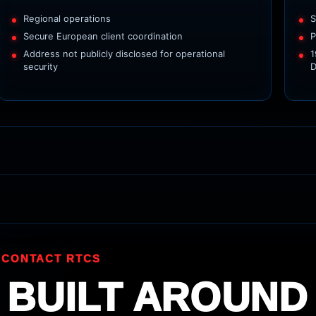
Regional operations
S
Secure European client coordination
P
Address not publicly disclosed for operational
1
security
D
 CONTACT RTCS
 BUILT AROUND