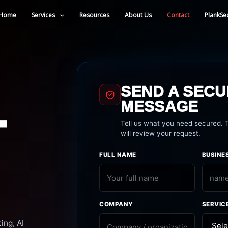
Home
Services
Resources
About Us
Contact
PlankSe
SEND A SEC
MESSAGE
T
Tell us what you need secured.
will review your request.
FULL NAME
BUSINE
COMPANY
SERVIC
ing, AI