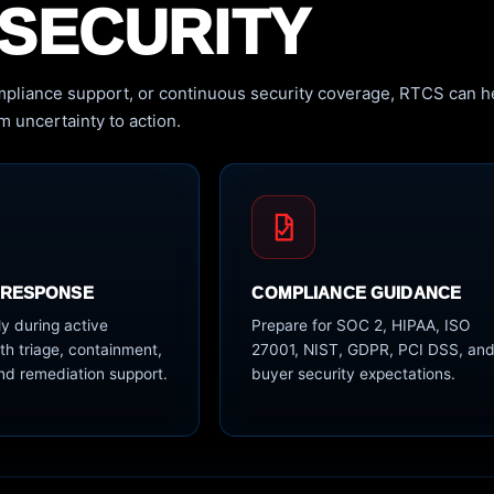
SECURITY
pliance support, or continuous security coverage, RTCS can h
 uncertainty to action.
 RESPONSE
COMPLIANCE GUIDANCE
y during active
Prepare for SOC 2, HIPAA, ISO
th triage, containment,
27001, NIST, GDPR, PCI DSS, an
nd remediation support.
buyer security expectations.