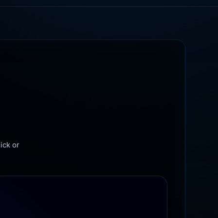
ick or