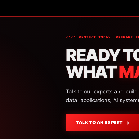
PROTECT TODAY. PREPARE F
READY T
WHAT
M
Talk to our experts and build
data, applications, AI system
›
TALK TO AN EXPERT