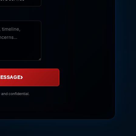
›
MESSAGE
 and confidential.