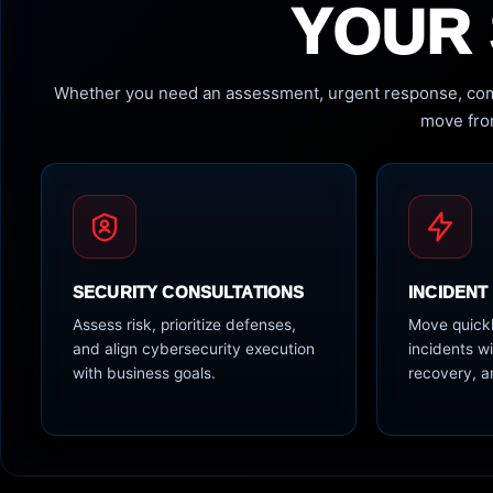
YOUR 
Whether you need an assessment, urgent response, com
move from
SECURITY CONSULTATIONS
INCIDENT
Assess risk, prioritize defenses,
Move quickl
and align cybersecurity execution
incidents wi
with business goals.
recovery, a