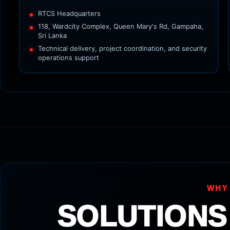
RTCS Headquarters
118, Wardcity Complex, Queen Mary's Rd, Gampaha,
Sri Lanka
Technical delivery, project coordination, and security
operations support
WHY
SOLUTIONS