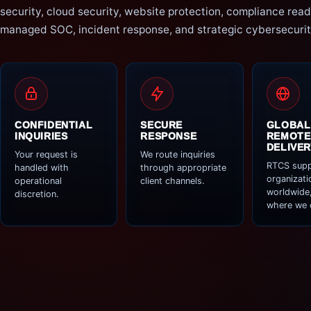
security, cloud security, website protection, compliance read
managed SOC, incident response, and strategic cybersecurit
CONFIDENTIAL
SECURE
GLOBAL
INQUIRIES
RESPONSE
REMOTE
DELIVER
Your request is
We route inquiries
RTCS supp
handled with
through appropriate
organizati
operational
client channels.
worldwide,
discretion.
where we 