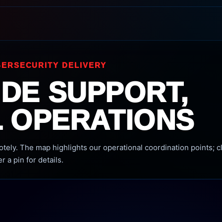
ERSECURITY DELIVERY
DE SUPPORT,
 OPERATIONS
ely. The map highlights our operational coordination points; cl
r a pin for details.