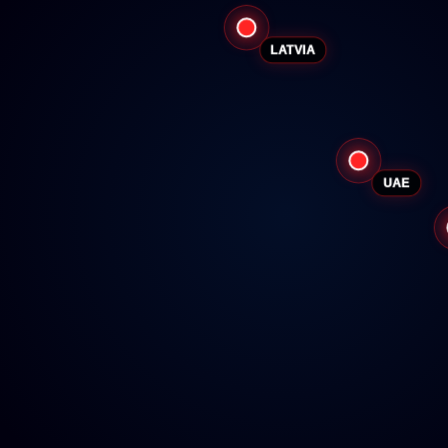
LATVIA
UAE