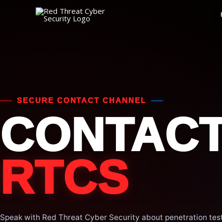
Skip
to
content
SECURE CONTACT CHANNEL
CONTAC
RTCS
Speak with Red Threat Cyber Security about penetration test