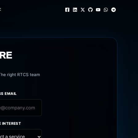
c
URE
 The right RTCS team
SS EMAIL
E INTEREST