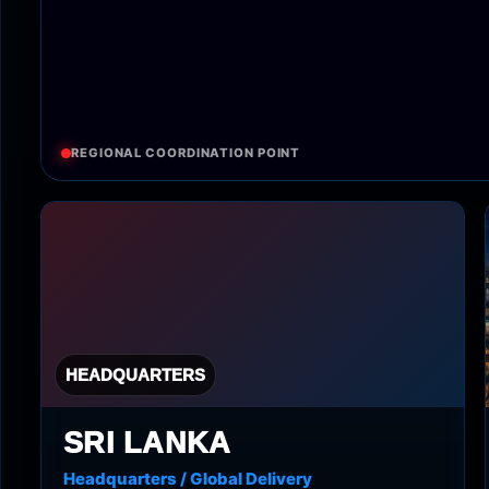
REGIONAL COORDINATION POINT
HEADQUARTERS
SRI LANKA
Headquarters / Global Delivery