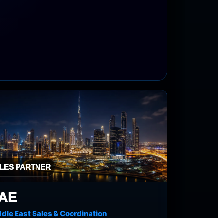
LES PARTNER
AE
dle East Sales & Coordination