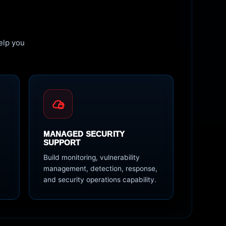
elp you
MANAGED SECURITY
SUPPORT
Build monitoring, vulnerability
d
management, detection, response,
and security operations capability.