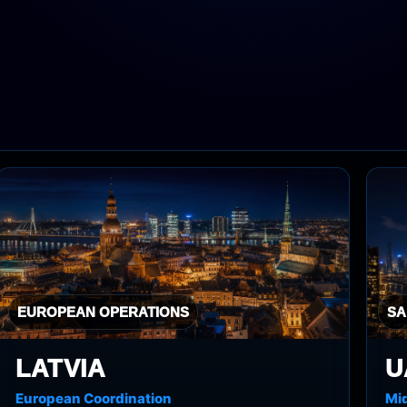
EUROPEAN OPERATIONS
SA
LATVIA
U
European Coordination
Mid