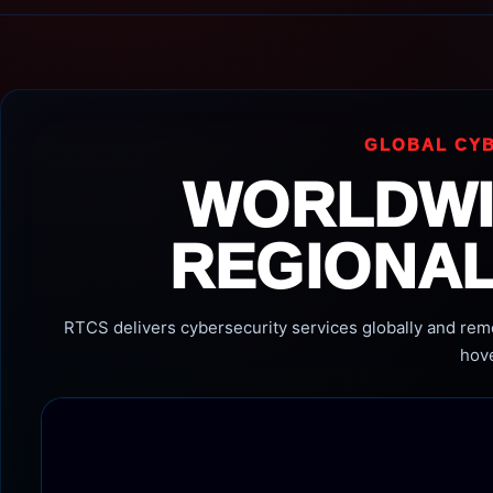
GLOBAL CYB
WORLDWI
REGIONAL
RTCS delivers cybersecurity services globally and remot
hove