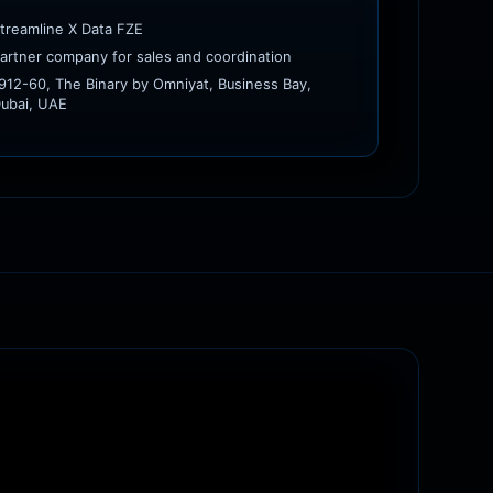
treamline X Data FZE
artner company for sales and coordination
912-60, The Binary by Omniyat, Business Bay,
ubai, UAE