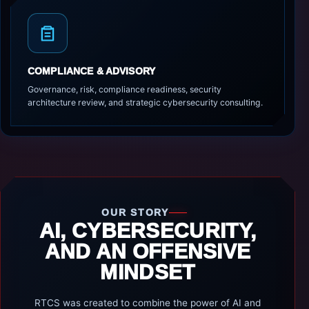
COMPLIANCE & ADVISORY
Governance, risk, compliance readiness, security
architecture review, and strategic cybersecurity consulting.
OUR STORY
AI, CYBERSECURITY,
AND AN OFFENSIVE
MINDSET
RTCS was created to combine the power of AI and