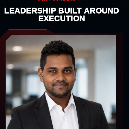
LEADERSHIP BUILT AROUND
EXECUTION