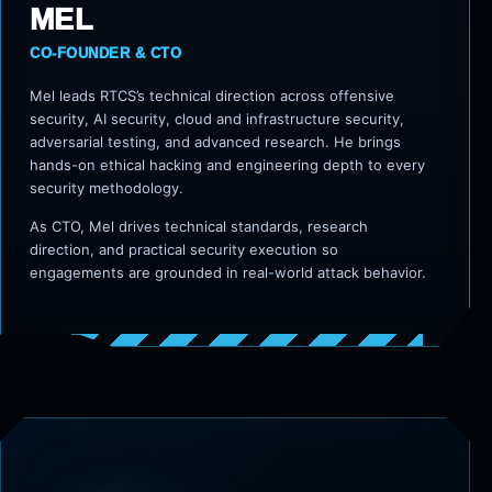
MEL
CO-FOUNDER & CTO
Mel leads RTCS’s technical direction across offensive
security, AI security, cloud and infrastructure security,
adversarial testing, and advanced research. He brings
hands-on ethical hacking and engineering depth to every
security methodology.
As CTO, Mel drives technical standards, research
direction, and practical security execution so
engagements are grounded in real-world attack behavior.