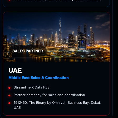
SALES PARTNER
UAE
Middle East Sales & Coordination
Streamline X Data FZE
Partner company for sales and coordination
1912-60, The Binary by Omniyat, Business Bay, Dubai,
UAE