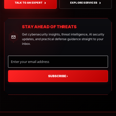
›
›
TALK TO AN EXPERT
EXPLORE SERVICES
STAY AHEAD OF THREATS
Get cybersecurity insights, threat intelligence, AI security
updates, and practical defense guidance straight to your
inbox.
SUBSCRIBE
›