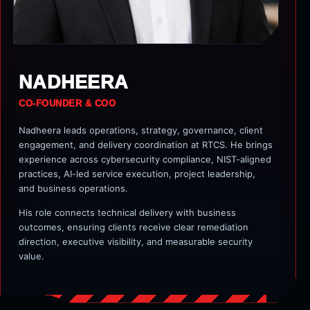
NADHEERA
CO-FOUNDER & COO
Nadheera leads operations, strategy, governance, client
engagement, and delivery coordination at RTCS. He brings
experience across cybersecurity compliance, NIST-aligned
practices, AI-led service execution, project leadership,
and business operations.
His role connects technical delivery with business
outcomes, ensuring clients receive clear remediation
direction, executive visibility, and measurable security
value.