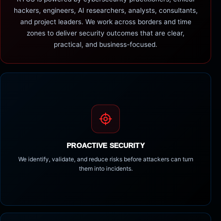
hackers, engineers, AI researchers, analysts, consultants,
and project leaders. We work across borders and time
zones to deliver security outcomes that are clear,
practical, and business-focused.
PROACTIVE SECURITY
We identify, validate, and reduce risks before attackers can turn
them into incidents.