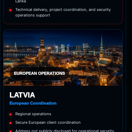
Lanka
Technical delivery, project coordination, and security
operations support
EUROPEAN OPERATIONS
LATVIA
European Coordination
Regional operations
Secure European client coordination
Address not publicly disclosed for operational security