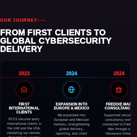
OUR JOURNEY
FROM FIRST CLIENTS TO
GLOBAL CYBERSECURITY
DELIVERY
2023
2024
2024
FIRST
EXPANSION INTO
FREDDIE MAC
INTERNATIONAL
EUROPE & MEXICO
CONSULTANCY
CLIENTS
We expanded into
Supported security
RTCS secured early
European and Mexican
consultancy work
international clients in
markets, strengthening
connected to Freddie
the UAE and the USA,
global delivery,
Mac through a
validating our remote-
reporting, and client
Hexaware-linked