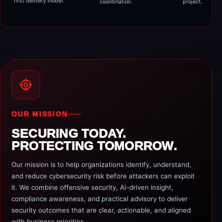
first delivery model.
coordination.
project.
OUR MISSION
SECURING TODAY.
PROTECTING TOMORROW.
Our mission is to help organizations identify, understand,
and reduce cybersecurity risk before attackers can exploit
it. We combine offensive security, AI-driven insight,
compliance awareness, and practical advisory to deliver
security outcomes that are clear, actionable, and aligned
with business priorities.