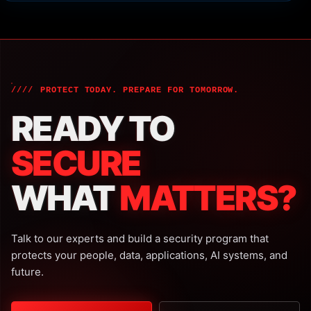
PROTECT TODAY. PREPARE FOR TOMORROW.
READY TO
SECURE
WHAT
MATTERS?
Talk to our experts and build a security program that
protects your people, data, applications, AI systems, and
future.