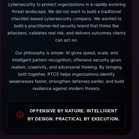
cybersecurity to protect organizations in a rapidly evolving
threat landscape. We did not want to build a traditional
checklist-based cybersecurity company. We wanted to
build a practitioner-led security brand that thinks like
attackers, validates real risk, and delivers outcomes clients
can act on.
Our philosophy is simple: AI gives speed, scale, and
intelligent pattern recognition; offensive security gives
realism, creativity, and adversarial thinking. By bringing
both together, RTCS helps organizations identify
weaknesses faster, strengthen defenses earlier, and build
resilience against modern threats.
OFFENSIVE BY NATURE. INTELLIGENT
BY DESIGN. PRACTICAL BY EXECUTION.