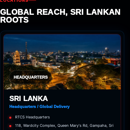
LOCATIONS
GLOBAL REACH, SRI LANKAN
ROOTS
HEADQUARTERS
SRI LANKA
Headquarters / Global Delivery
RTCS Headquarters
118, Wardcity Complex, Queen Mary's Rd, Gampaha, Sri