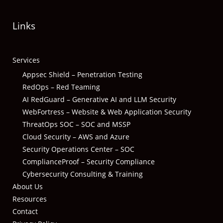
Links
Services
Appsec Shield – Penetration Testing
RedOps – Red Teaming
AI RedGuard – Generative AI and LLM Security
WebFortress – Website & Web Application Security
ThreatOps SOC – SOC and MSSP
Cloud Security – AWS and Azure
Security Operations Center – SOC
ComplianceProof – Security Compliance
Cybersecurity Consulting & Training
About Us
Resources
Contact