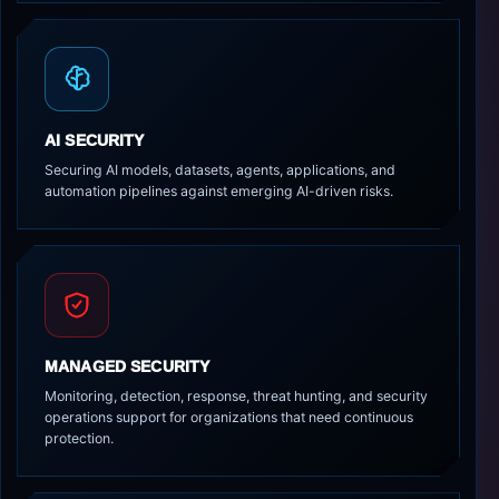
AI SECURITY
Securing AI models, datasets, agents, applications, and
automation pipelines against emerging AI-driven risks.
MANAGED SECURITY
Monitoring, detection, response, threat hunting, and security
operations support for organizations that need continuous
protection.