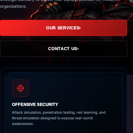
organizations.
OUR SERVICES
›
CONTACT US
›
OFFENSIVE SECURITY
Attack simulation, penetration testing, red teaming, and
threat emulation designed to expose real-world
weaknesses.