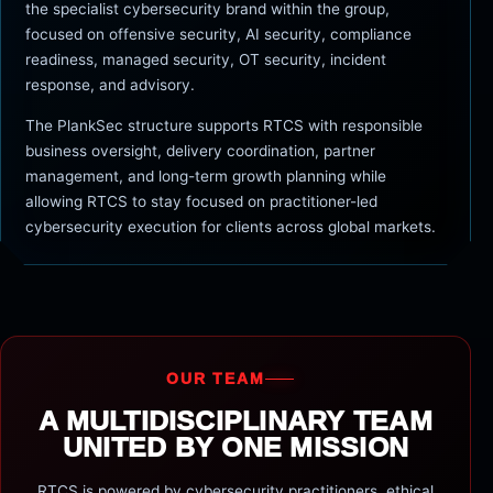
the specialist cybersecurity brand within the group,
focused on offensive security, AI security, compliance
readiness, managed security, OT security, incident
response, and advisory.
The PlankSec structure supports RTCS with responsible
business oversight, delivery coordination, partner
management, and long-term growth planning while
allowing RTCS to stay focused on practitioner-led
cybersecurity execution for clients across global markets.
OUR TEAM
A MULTIDISCIPLINARY TEAM
UNITED BY ONE MISSION
RTCS is powered by cybersecurity practitioners, ethical