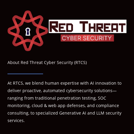
About Red Threat Cyber Security (RTCS)
At RTCS, we blend human expertise with AI innovation to
deliver proactive, automated cybersecurity solutions—
ranging from traditional penetration testing, SOC
monitoring, cloud & web app defenses, and compliance
consulting, to specialized Generative AI and LLM security
services.