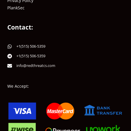
Privacy Policy
PlankSec
Contact:
+1(515) 506-5359
+1(515) 506-5359
info@redthreatcs.com
We Accept: