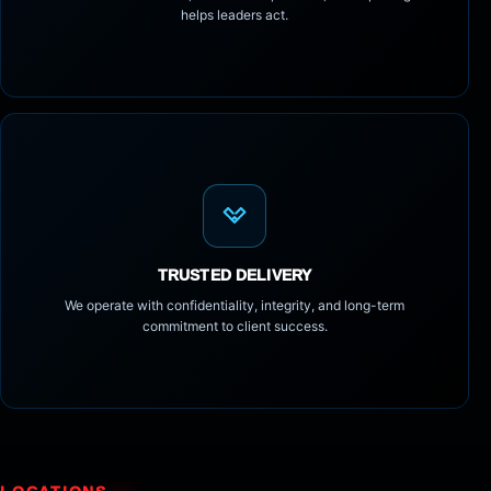
helps leaders act.
TRUSTED DELIVERY
We operate with confidentiality, integrity, and long-term
commitment to client success.