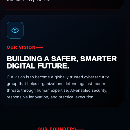
OUR VISION
BUILDING A SAFER, SMARTER
DIGITAL FUTURE.
Our vision is to become a globally trusted cybersecurity
group that helps organizations defend against modern
threats through human expertise, AI-enabled security,
responsible innovation, and practical execution.
OUR FOUNDERS