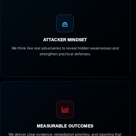
ATTACKER MINDSET
We think like real adversaries to reveal hidden weaknesses and
strengthen practical defenses.
MEASURABLE OUTCOMES
We deliver clear evidence, remediation priorities, and reporting that