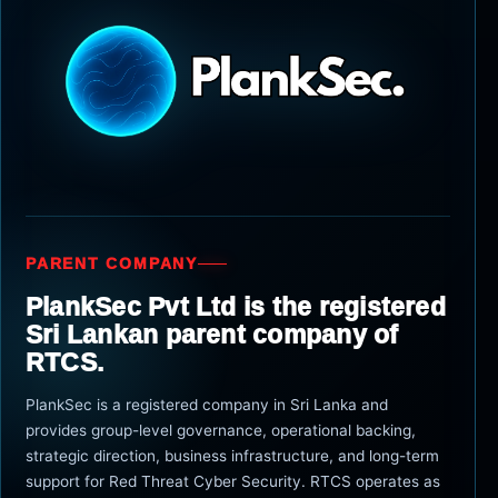
PARENT COMPANY
PlankSec Pvt Ltd is the registered
Sri Lankan parent company of
RTCS.
PlankSec is a registered company in Sri Lanka and
provides group-level governance, operational backing,
strategic direction, business infrastructure, and long-term
support for Red Threat Cyber Security. RTCS operates as