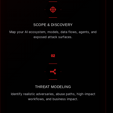
SCOPE & DISCOVERY
Map your AI ecosystem, models, data flows, agents, and
exposed attack surfaces.
02
THREAT MODELING
Identify realistic adversaries, abuse paths, high-impact
workflows, and business impact.