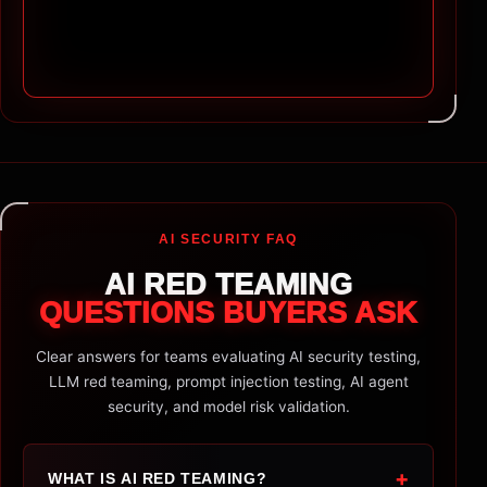
AI SECURITY FAQ
AI RED TEAMING
QUESTIONS BUYERS ASK
Clear answers for teams evaluating AI security testing,
LLM red teaming, prompt injection testing, AI agent
security, and model risk validation.
+
WHAT IS AI RED TEAMING?