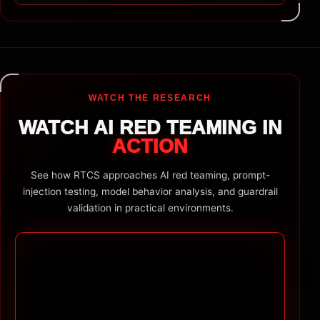
WATCH THE RESEARCH
WATCH AI RED TEAMING IN
ACTION
See how RTCS approaches AI red teaming, prompt-
injection testing, model behavior analysis, and guardrail
validation in practical environments.