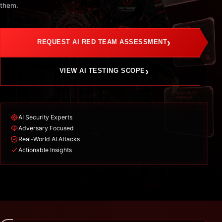
them.
›
REQUEST AI RED TEAM ASSESSMENT
›
VIEW AI TESTING SCOPE
AI Security Experts
Adversary Focused
Real-World AI Attacks
Actionable Insights