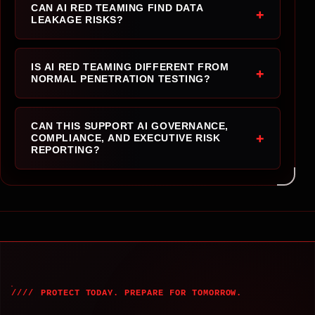
CAN AI RED TEAMING FIND DATA
+
LEAKAGE RISKS?
IS AI RED TEAMING DIFFERENT FROM
+
NORMAL PENETRATION TESTING?
CAN THIS SUPPORT AI GOVERNANCE,
+
COMPLIANCE, AND EXECUTIVE RISK
REPORTING?
PROTECT TODAY. PREPARE FOR TOMORROW.