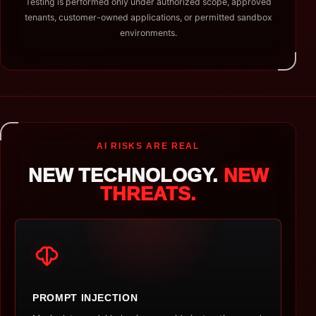
Testing is performed only under authorized scope, approved
tenants, customer-owned applications, or permitted sandbox
environments.
AI RISKS ARE REAL
NEW TECHNOLOGY.
NEW
THREATS.
PROMPT INJECTION