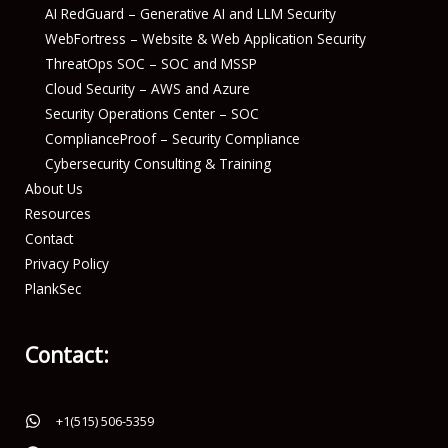
AI RedGuard – Generative AI and LLM Security
WebFortress – Website & Web Application Security
ThreatOps SOC – SOC and MSSP
Cloud Security – AWS and Azure
Security Operations Center – SOC
ComplianceProof – Security Compliance
Cybersecurity Consulting & Training
About Us
Resources
Contact
Privacy Policy
PlankSec
Contact:
+1(515) 506-5359