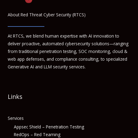
About Red Threat Cyber Security (RTCS)
At RTCS, we blend human expertise with AI innovation to
deliver proactive, automated cybersecurity solutions—ranging
from traditional penetration testing, SOC monitoring, cloud &
web app defenses, and compliance consulting, to specialized
Generative AI and LLM security services.
Links
Services
Appsec Shield – Penetration Testing
RedOps – Red Teaming