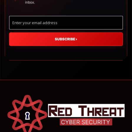
inbox.
SUBSCRIBE
›