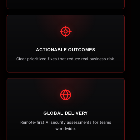
ACTIONABLE OUTCOMES
Clear prioritized fixes that reduce real business risk.
GLOBAL DELIVERY
Remote-first AI security assessments for teams
worldwide.