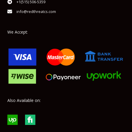
+1(515) 506-5359
info@redthreatcs.com
We Accept:
Also Available on: