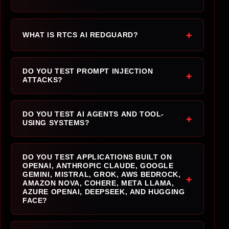
+
WHAT IS RTCS AI REDGUARD?
DO YOU TEST PROMPT INJECTION
+
ATTACKS?
DO YOU TEST AI AGENTS AND TOOL-
+
USING SYSTEMS?
DO YOU TEST APPLICATIONS BUILT ON
OPENAI, ANTHROPIC CLAUDE, GOOGLE
GEMINI, MISTRAL, GROK, AWS BEDROCK,
+
AMAZON NOVA, COHERE, META LLAMA,
AZURE OPENAI, DEEPSEEK, AND HUGGING
FACE?