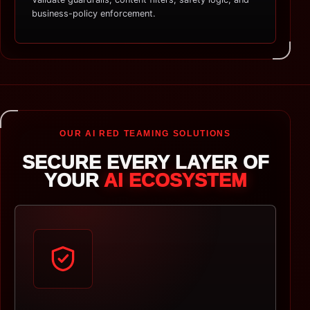
business-policy enforcement.
OUR AI RED TEAMING SOLUTIONS
SECURE EVERY LAYER OF
YOUR
AI ECOSYSTEM