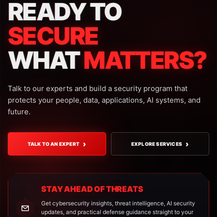
READY TO
SECURE
WHAT
MATTERS?
Talk to our experts and build a security program that
protects your people, data, applications, AI systems, and
future.
›
›
TALK TO AN EXPERT
EXPLORE SERVICES
STAY AHEAD OF THREATS
Get cybersecurity insights, threat intelligence, AI security
updates, and practical defense guidance straight to your