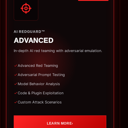
AI REDGUARD™
ADVANCED
In-depth AI red teaming with adversarial emulation.
Advanced Red Teaming
Adversarial Prompt Testing
Model Behavior Analysis
Code & Plugin Exploitation
Custom Attack Scenarios
LEARN MORE
›