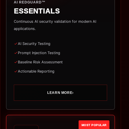
AI REDGUARD™
ESSENTIALS
Continuous AI security validation for modern AI
applications.
AI Security Testing
Prompt Injection Testing
Baseline Risk Assessment
Actionable Reporting
LEARN MORE
›
MOST POPULAR