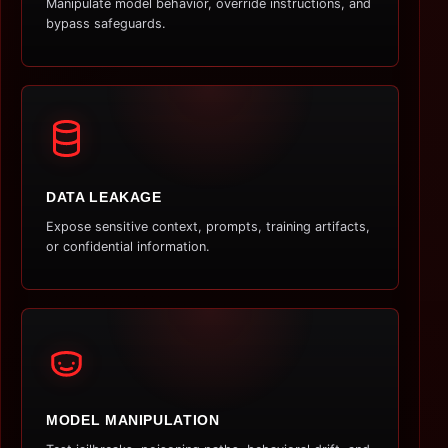
Manipulate model behavior, override instructions, and
bypass safeguards.
DATA LEAKAGE
Expose sensitive context, prompts, training artifacts,
or confidential information.
MODEL MANIPULATION