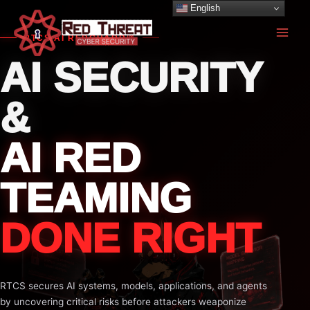
Skip
English
to
RTCS AI REDGUARD™
content
AI SECURITY
&
AI RED
TEAMING
DONE RIGHT
RTCS secures AI systems, models, applications, and agents
by uncovering critical risks before attackers weaponize