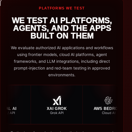
PLATFORMS WE TEST
WE TEST AI PLATFORMS,
AGENTS, AND THE APPS
BUILT ON THEM
We evaluate authorized AI applications and workflows
using frontier models, cloud AI platforms, agent
frameworks, and LLM integrations, including direct
prompt-injection and red-team testing in approved
environments.
XAI GROK
AWS BEDROCK
AMA
Grok API
Cloud AI
Nov