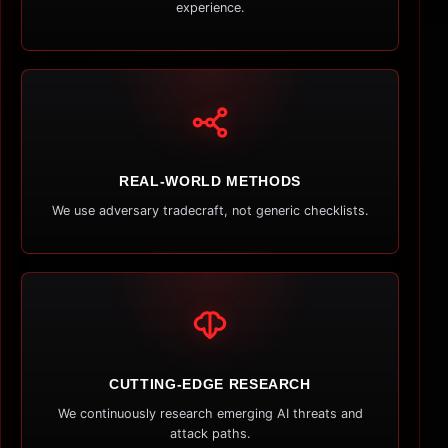
experience.
REAL-WORLD METHODS
We use adversary tradecraft, not generic checklists.
CUTTING-EDGE RESEARCH
We continuously research emerging AI threats and
attack paths.