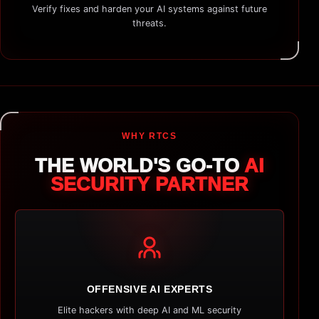
Verify fixes and harden your AI systems against future
threats.
WHY RTCS
THE WORLD'S GO-TO
AI
SECURITY PARTNER
OFFENSIVE AI EXPERTS
Elite hackers with deep AI and ML security