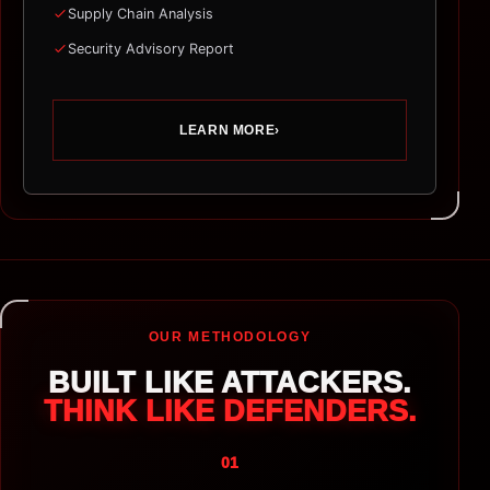
Supply Chain Analysis
Security Advisory Report
LEARN MORE
›
OUR METHODOLOGY
BUILT LIKE ATTACKERS.
THINK LIKE DEFENDERS.
01