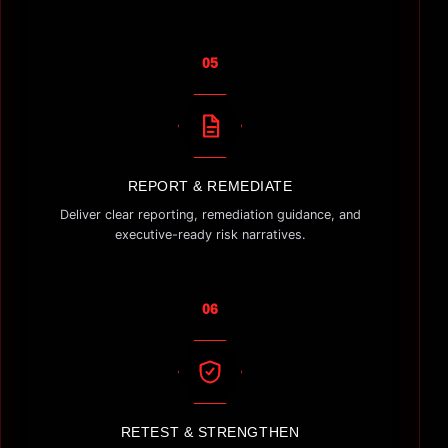
05
REPORT & REMEDIATE
Deliver clear reporting, remediation guidance, and
executive-ready risk narratives.
06
RETEST & STRENGTHEN