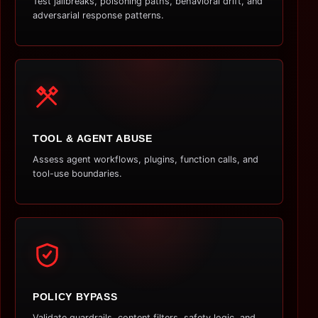
Test jailbreaks, poisoning paths, behavioral drift, and
adversarial response patterns.
TOOL & AGENT ABUSE
Assess agent workflows, plugins, function calls, and
tool-use boundaries.
POLICY BYPASS
Validate guardrails, content filters, safety logic, and