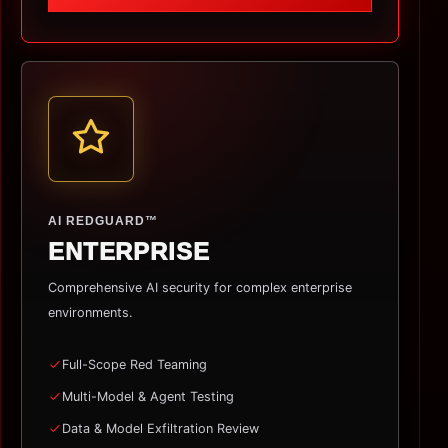
AI REDGUARD™
ENTERPRISE
Comprehensive AI security for complex enterprise
environments.
Full-Scope Red Teaming
Multi-Model & Agent Testing
Data & Model Exfiltration Review