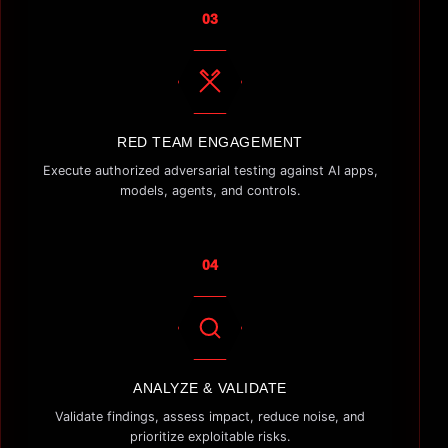
03
RED TEAM ENGAGEMENT
Execute authorized adversarial testing against AI apps,
models, agents, and controls.
04
ANALYZE & VALIDATE
Validate findings, assess impact, reduce noise, and
prioritize exploitable risks.