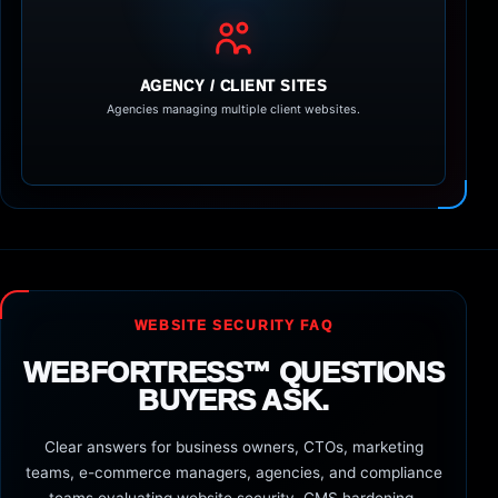
AGENCY / CLIENT SITES
Agencies managing multiple client websites.
WEBSITE SECURITY FAQ
WEBFORTRESS™ QUESTIONS
BUYERS ASK.
Clear answers for business owners, CTOs, marketing
teams, e-commerce managers, agencies, and compliance
teams evaluating website security, CMS hardening,