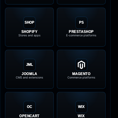
SHOP
PS
SHOPIFY
PRESTASHOP
Stores and apps
E-commerce platforms
JML
JOOMLA
MAGENTO
CMS and extensions
Commerce platforms
OC
WIX
OPENCART
WIX