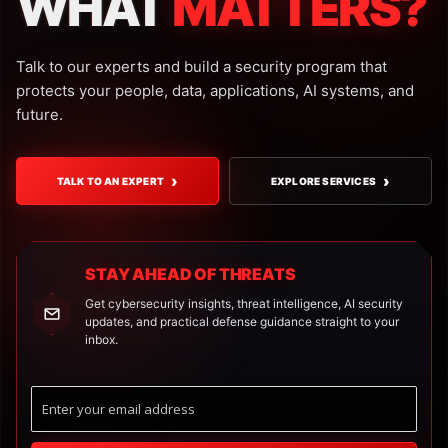
WHAT
MATTERS?
Talk to our experts and build a security program that
protects your people, data, applications, AI systems, and
future.
›
›
TALK TO AN EXPERT
EXPLORE SERVICES
STAY AHEAD OF THREATS
Get cybersecurity insights, threat intelligence, AI security
updates, and practical defense guidance straight to your
inbox.