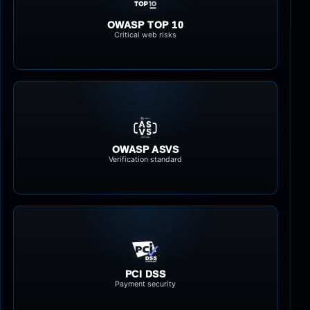
OWASP TOP 10
Critical web risks
OWASP ASVS
Verification standard
PCI DSS
Payment security