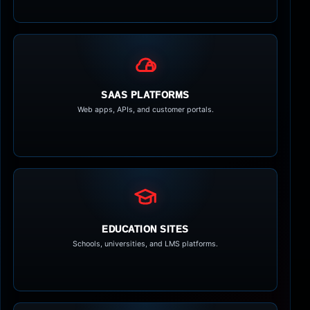
SAAS PLATFORMS
Web apps, APIs, and customer portals.
EDUCATION SITES
Schools, universities, and LMS platforms.