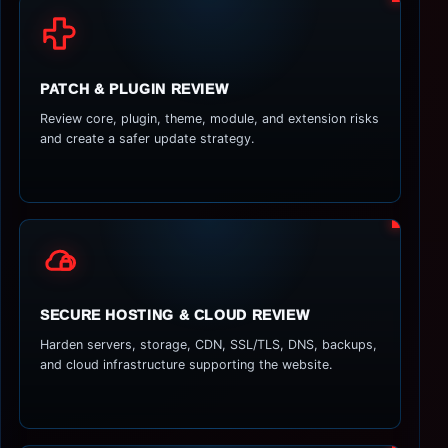
PATCH & PLUGIN REVIEW
Review core, plugin, theme, module, and extension risks
and create a safer update strategy.
SECURE HOSTING & CLOUD REVIEW
Harden servers, storage, CDN, SSL/TLS, DNS, backups,
and cloud infrastructure supporting the website.