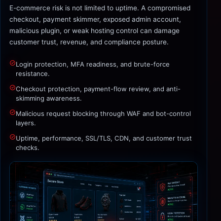
E-commerce risk is not limited to uptime. A compromised
checkout, payment skimmer, exposed admin account,
malicious plugin, or weak hosting control can damage
customer trust, revenue, and compliance posture.
Login protection, MFA readiness, and brute-force
resistance.
Checkout protection, payment-flow review, and anti-
skimming awareness.
Malicious request blocking through WAF and bot-control
layers.
Uptime, performance, SSL/TLS, CDN, and customer trust
checks.