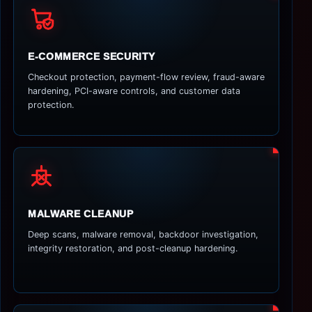
E-COMMERCE SECURITY
Checkout protection, payment-flow review, fraud-aware
hardening, PCI-aware controls, and customer data
protection.
MALWARE CLEANUP
Deep scans, malware removal, backdoor investigation,
integrity restoration, and post-cleanup hardening.