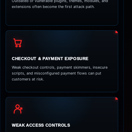
Outdated or vulnerable plugins, themes, modules, and
extensions often become the first attack path.
CHECKOUT & PAYMENT EXPOSURE
Weak checkout controls, payment skimmers, insecure
scripts, and misconfigured payment flows can put
customers at risk.
WEAK ACCESS CONTROLS