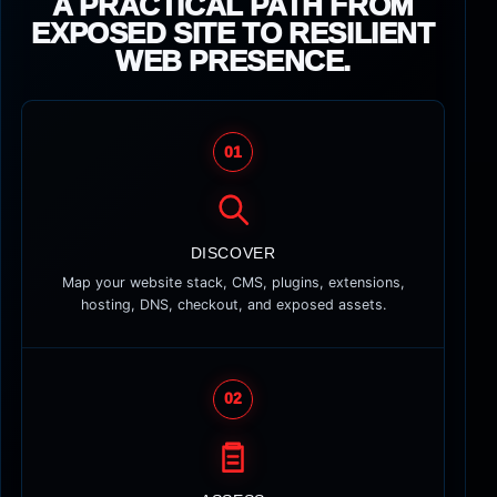
A PRACTICAL PATH FROM
EXPOSED SITE TO RESILIENT
WEB PRESENCE.
01
DISCOVER
Map your website stack, CMS, plugins, extensions,
hosting, DNS, checkout, and exposed assets.
02