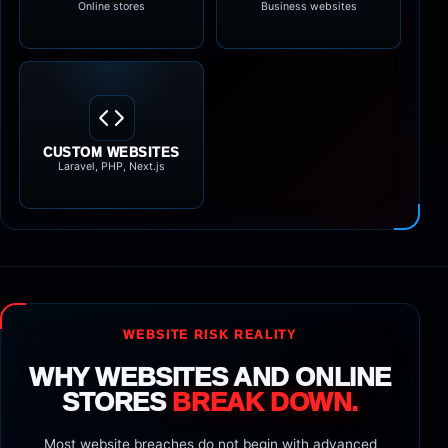
Online stores
Business websites
CUSTOM WEBSITES
Laravel, PHP, Next.js
WEBSITE RISK REALITY
WHY WEBSITES AND ONLINE
STORES
BREAK DOWN.
Most website breaches do not begin with advanced