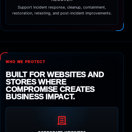
Support incident response, cleanup, containment,
restoration, retesting, and post-incident improvements.
WHO WE PROTECT
BUILT FOR WEBSITES AND
STORES WHERE
COMPROMISE CREATES
BUSINESS IMPACT.