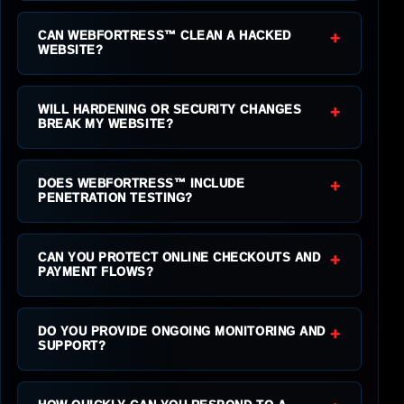
+
CAN WEBFORTRESS™ CLEAN A HACKED
WEBSITE?
+
WILL HARDENING OR SECURITY CHANGES
BREAK MY WEBSITE?
+
DOES WEBFORTRESS™ INCLUDE
PENETRATION TESTING?
+
CAN YOU PROTECT ONLINE CHECKOUTS AND
PAYMENT FLOWS?
+
DO YOU PROVIDE ONGOING MONITORING AND
SUPPORT?