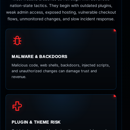
nation-state tactics. They begin with outdated plugins,
weak admin access, exposed hosting, vulnerable checkout
flows, unmonitored changes, and slow incident response.
MALWARE & BACKDOORS
Malicious code, web shells, backdoors, injected scripts,
and unauthorized changes can damage trust and
revenue.
PLUGIN & THEME RISK