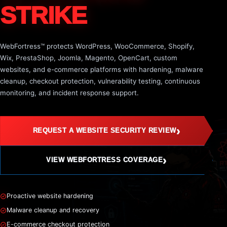
STRIKE
WebFortress™ protects WordPress, WooCommerce, Shopify,
Wix, PrestaShop, Joomla, Magento, OpenCart, custom
websites, and e-commerce platforms with hardening, malware
cleanup, checkout protection, vulnerability testing, continuous
monitoring, and incident response support.
›
REQUEST A WEBSITE SECURITY REVIEW
›
VIEW WEBFORTRESS COVERAGE
Proactive website hardening
Malware cleanup and recovery
E-commerce checkout protection