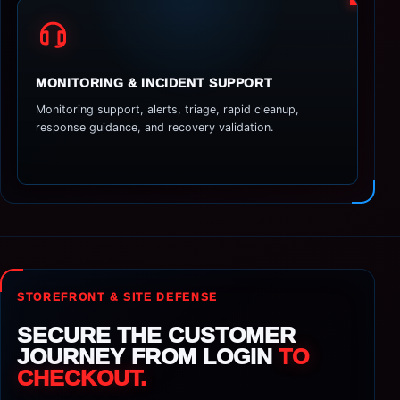
MONITORING & INCIDENT SUPPORT
Monitoring support, alerts, triage, rapid cleanup,
response guidance, and recovery validation.
STOREFRONT & SITE DEFENSE
SECURE THE CUSTOMER
JOURNEY FROM LOGIN
TO
CHECKOUT.