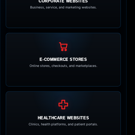
CORPORATE WEBSITES
Business, service, and marketing websites.
E-COMMERCE STORES
Online stores, checkouts, and marketplaces.
HEALTHCARE WEBSITES
Clinics, health platforms, and patient portals.