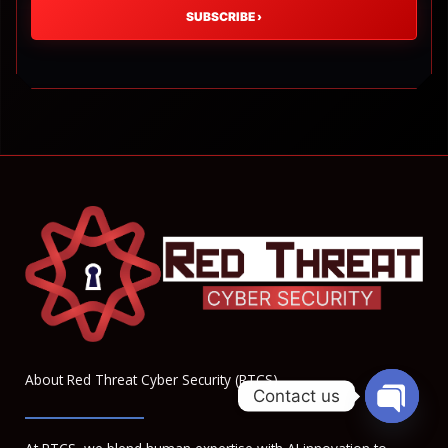
SUBSCRIBE
›
About Red Threat Cyber Security (RTCS)
Contact us
OPEN
CHATY