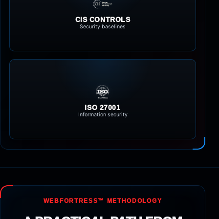
CIS CONTROLS
Security baselines
ISO 27001
Information security
WEBFORTRESS™ METHODOLOGY