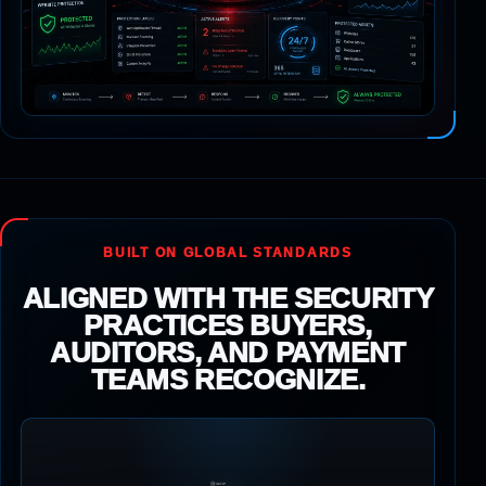
BUILT ON GLOBAL STANDARDS
ALIGNED WITH THE SECURITY
PRACTICES BUYERS,
AUDITORS, AND PAYMENT
TEAMS RECOGNIZE.