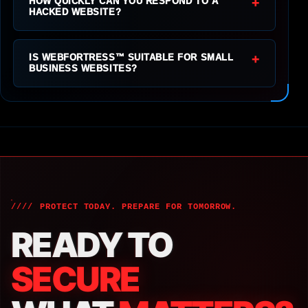
+
HOW QUICKLY CAN YOU RESPOND TO A
HACKED WEBSITE?
+
IS WEBFORTRESS™ SUITABLE FOR SMALL
BUSINESS WEBSITES?
PROTECT TODAY. PREPARE FOR TOMORROW.
READY TO
SECURE