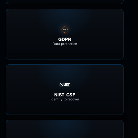
GDPR
Data protection
NIST CSF
Identify to recover