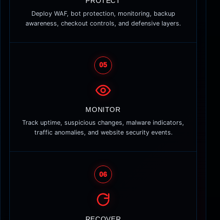
PROTECT
Deploy WAF, bot protection, monitoring, backup
awareness, checkout controls, and defensive layers.
05
MONITOR
Track uptime, suspicious changes, malware indicators,
traffic anomalies, and website security events.
06
RECOVER