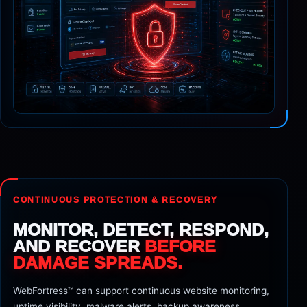
CONTINUOUS PROTECTION & RECOVERY
MONITOR, DETECT, RESPOND,
AND RECOVER
BEFORE
DAMAGE SPREADS.
WebFortress™ can support continuous website monitoring,
uptime visibility, malware alerts, backup awareness,