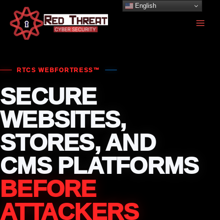
Skip
English
to
content
RTCS WEBFORTRESS™
SECURE
WEBSITES,
STORES, AND
CMS PLATFORMS
BEFORE
ATTACKERS