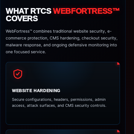
WHAT RTCS
WEBFORTRESS™
COVERS
WebFortress™ combines traditional website security, e-
commerce protection, CMS hardening, checkout security,
malware response, and ongoing defensive monitoring into
one focused service.
WEBSITE HARDENING
Secure configurations, headers, permissions, admin
access, attack surfaces, and CMS security controls.