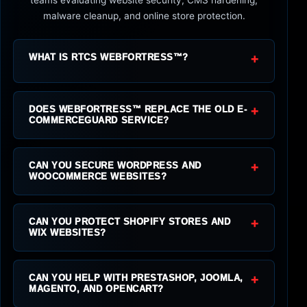
malware cleanup, and online store protection.
+
WHAT IS RTCS WEBFORTRESS™?
+
DOES WEBFORTRESS™ REPLACE THE OLD E-
COMMERCEGUARD SERVICE?
+
CAN YOU SECURE WORDPRESS AND
WOOCOMMERCE WEBSITES?
+
CAN YOU PROTECT SHOPIFY STORES AND
WIX WEBSITES?
+
CAN YOU HELP WITH PRESTASHOP, JOOMLA,
MAGENTO, AND OPENCART?