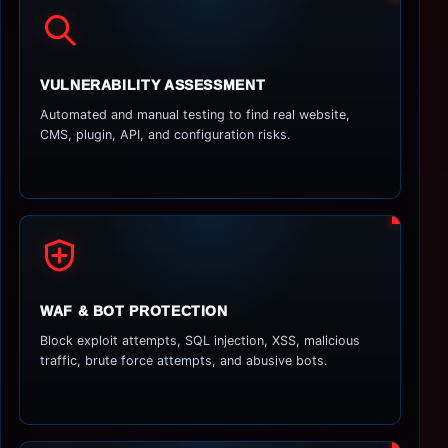
VULNERABILITY ASSESSMENT
Automated and manual testing to find real website,
CMS, plugin, API, and configuration risks.
WAF & BOT PROTECTION
Block exploit attempts, SQL injection, XSS, malicious
traffic, brute force attempts, and abusive bots.