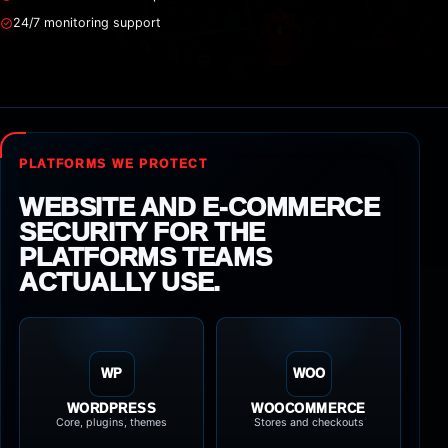
24/7 monitoring support
PLATFORMS WE PROTECT
WEBSITE AND E-COMMERCE
SECURITY FOR THE
PLATFORMS TEAMS
ACTUALLY USE.
WP
WOO
WORDPRESS
WOOCOMMERCE
Core, plugins, themes
Stores and checkouts