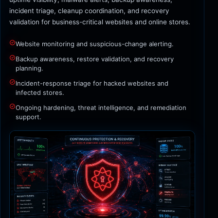
incident triage, cleanup coordination, and recovery
validation for business-critical websites and online stores.
Website monitoring and suspicious-change alerting.
Backup awareness, restore validation, and recovery
planning.
Incident-response triage for hacked websites and
infected stores.
Ongoing hardening, threat intelligence, and remediation
support.